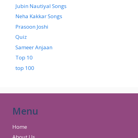
Jubin Nautiyal Songs
Neha Kakkar Songs
Prasoon Joshi
Quiz
Sameer Anjaan
Top 10
top 100
Menu
Home
About Us