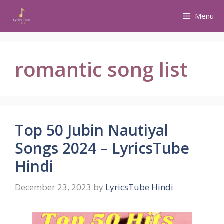
Skip
Menu
to
content
romantic song list
Top 50 Jubin Nautiyal
Songs 2024 – LyricsTube
Hindi
December 23, 2023
by
LyricsTube Hindi