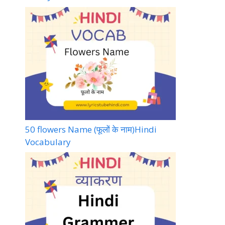
50 flowers Name (फूलों के नाम)Hindi
Vocabulary