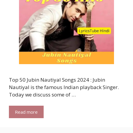
Top 50 Jubin Nautiyal Songs 2024 : Jubin
Nautiyal is the famous Indian playback Singer.
Today we discuss some of …
Read more