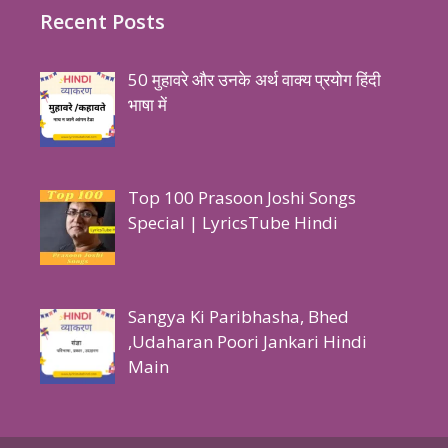
Recent Posts
50 मुहावरे और उनके अर्थ वाक्य प्रयोग हिंदी
भाषा में
Top 100 Prasoon Joshi Songs
Special | LyricsTube Hindi
Sangya Ki Paribhasha, Bhed
,Udaharan Poori Jankari Hindi
Main