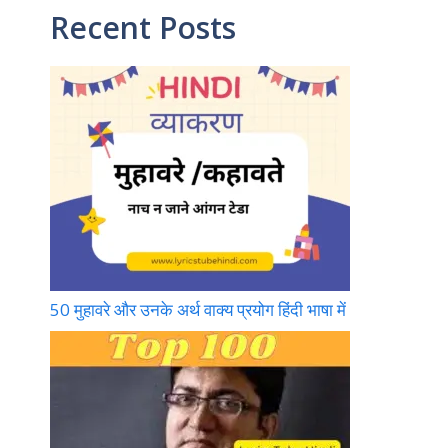
Recent Posts
o
m
b
k
e
50 मुहावरे और उनके अर्थ वाक्य प्रयोग हिंदी भाषा में