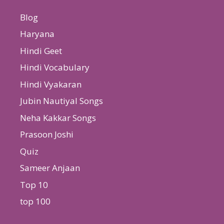
Blog
Haryana
Hindi Geet
Hindi Vocabulary
Hindi Vyakaran
Jubin Nautiyal Songs
Neha Kakkar Songs
Prasoon Joshi
Quiz
Sameer Anjaan
Top 10
top 100