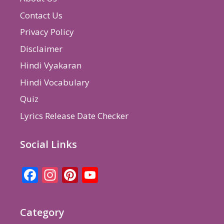
Contact Us
Privacy Policy
Disclaimer
Hindi Vyakaran
Hindi Vocabulary
Quiz
Lyrics Release Date Checker
Social Links
Facebook
Instagram
Pinterest
YouTube
Channel
Category