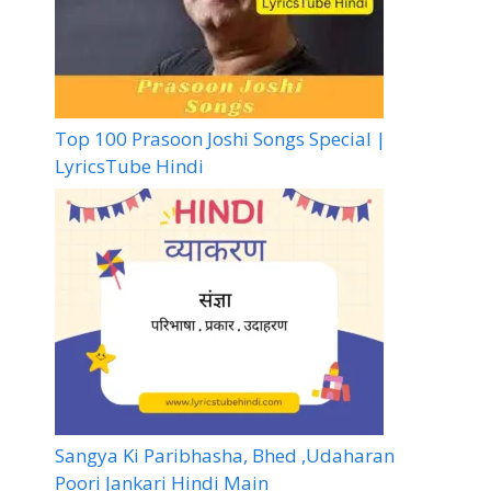
Top 100 Prasoon Joshi Songs Special |
LyricsTube Hindi
Sangya Ki Paribhasha, Bhed ,Udaharan
Poori Jankari Hindi Main