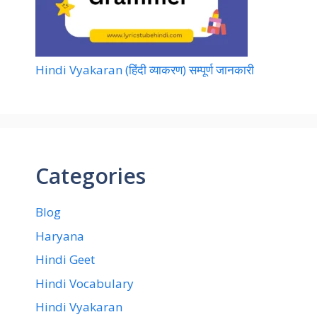
Hindi Vyakaran (हिंदी व्याकरण) सम्पूर्ण जानकारी
Categories
Blog
Haryana
Hindi Geet
Hindi Vocabulary
Hindi Vyakaran